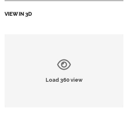
VIEW IN 3D
Load 360 view