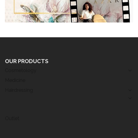
OUR PRODUCTS
Cosmetology
Medicine
Hairdressing
Outlet