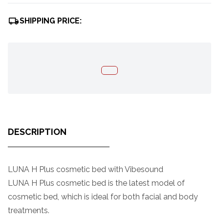
SHIPPING PRICE:
DESCRIPTION
LUNA H Plus cosmetic bed with Vibesound
LUNA H Plus cosmetic bed is the latest model of
cosmetic bed, which is ideal for both facial and body
treatments.