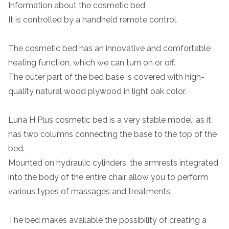
Information about the cosmetic bed
It is controlled by a handheld remote control.
The cosmetic bed has an innovative and comfortable
heating function, which we can turn on or off.
The outer part of the bed base is covered with high-
quality natural wood plywood in light oak color.
Luna H Plus cosmetic bed is a very stable model, as it
has two columns connecting the base to the top of the
bed.
Mounted on hydraulic cylinders, the armrests integrated
into the body of the entire chair allow you to perform
various types of massages and treatments.
The bed makes available the possibility of creating a