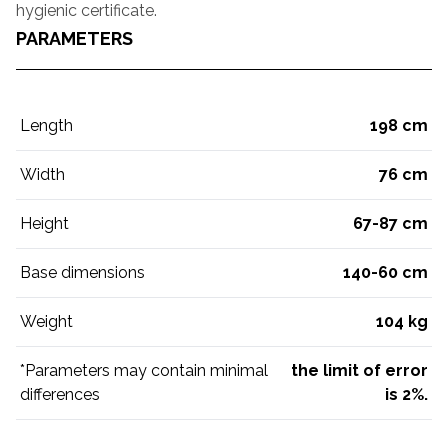
hygienic certificate.
PARAMETERS
Length
198 cm
Width
76 cm
Height
67-87 cm
Base dimensions
140-60 cm
Weight
104 kg
*Parameters may contain minimal
the limit of error
differences
is 2%.