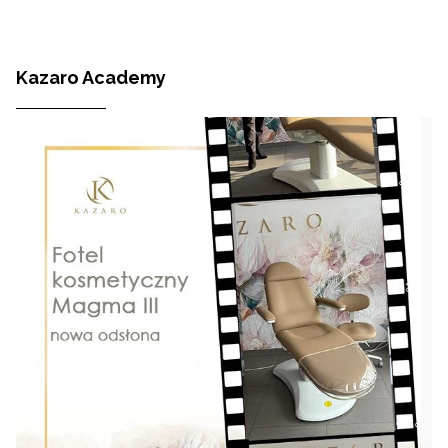
Kazaro Academy