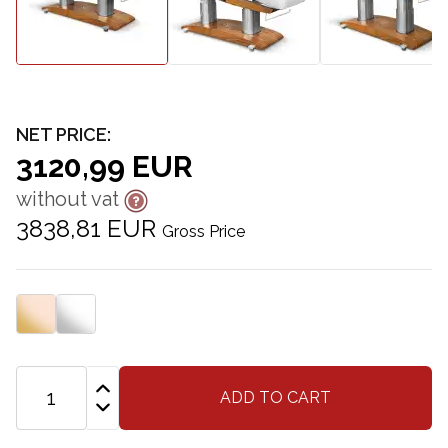
NET PRICE:
3120,99 EUR
without vat
3838,81 EUR
Gross Price
ADD TO CART