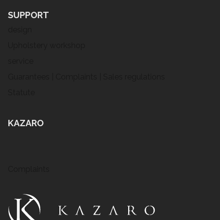
SUPPORT
design
Upholstery workshop
service
Guarantees | Complaints | Sales regulations
Statute
KAZARO
Complaints