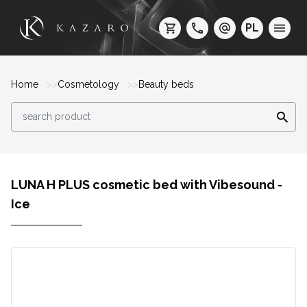
PL
Home
Cosmetology
Beauty beds
LUNA H PLUS cosmetic bed with Vibesound -
Ice