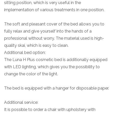
sitting position, which is very useful in the
implementation of various treatments in one position.
The soft and pleasant cover of the bed allows you to
fully relax and give yourself into the hands of a
professional without worry. The material used is high-
quality skai, which is easy to clean.
Additional bed option:
The Luna H Plus cosmetic bed is additionally equipped
with LED lighting, which gives you the possibility to
change the color of the light.
The bed is equipped with a hanger for disposable paper.
Additional service:
It is possible to order a chair with upholstery with