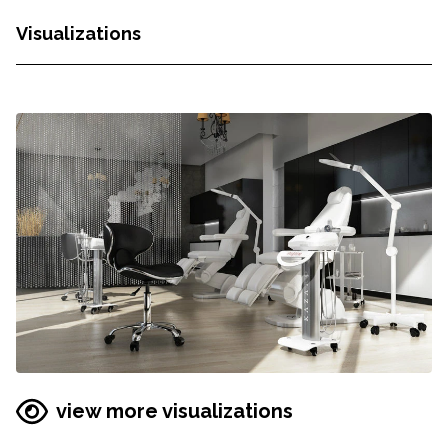
Visualizations
view more visualizations