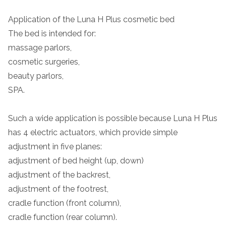
Application of the Luna H Plus cosmetic bed
The bed is intended for:
massage parlors,
cosmetic surgeries,
beauty parlors,
SPA.
Such a wide application is possible because Luna H Plus
has 4 electric actuators, which provide simple
adjustment in five planes:
adjustment of bed height (up, down)
adjustment of the backrest,
adjustment of the footrest,
cradle function (front column),
cradle function (rear column).