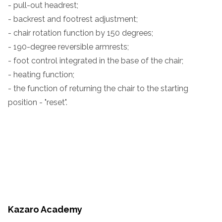
- pull-out headrest;
- backrest and footrest adjustment;
- chair rotation function by 150 degrees;
- 190-degree reversible armrests;
- foot control integrated in the base of the chair;
- heating function;
- the function of returning the chair to the starting
position - "reset".
Kazaro Academy