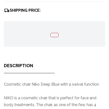
SHIPPING PRICE:
DESCRIPTION
Cosmetic chair Niko Deep Blue with a swivel function
NIKO is a cosmetic chair that is perfect for face and
body treatments. The chair, as one of the few, has 4