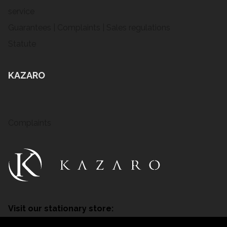
service
Guarantees | Complaints | Sales regulations
Statute
KAZARO
Complaints
Visit our stationary store:
Tarnowskie Góry, ul. Nakielska 31B