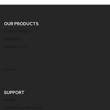
OUR PRODUCTS
Cosmetology
Medicine
Hairdressing
Outlet
SUPPORT
design
Upholstery workshop