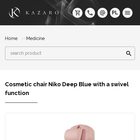
PL
Home
Medicine
Cosmetic chair Niko Deep Blue with a swivel
function