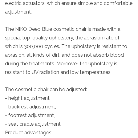
electric actuators, which ensure simple and comfortable
adjustment.
The NIKO Deep Blue cosmetic chair is made with a
special top-quality upholstery, the abrasion rate of
which is 300,000 cycles. The upholstery is resistant to
abrasion, all kinds of dirt, and does not absorb blood
during the treatments. Moreover, the upholstery is
resistant to UV radiation and low temperatures.
The cosmetic chair can be adjusted:
- height adjustment,
- backrest adjustment,
- footrest adjustment,
- seat cradle adjustment.
Product advantages: