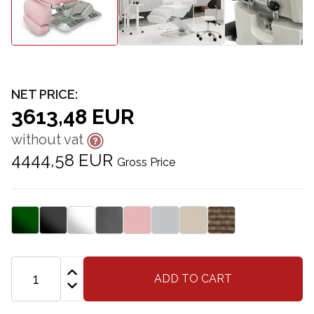
NET PRICE:
3613,48 EUR
without vat
4444,58 EUR
Gross Price
ADD TO CART