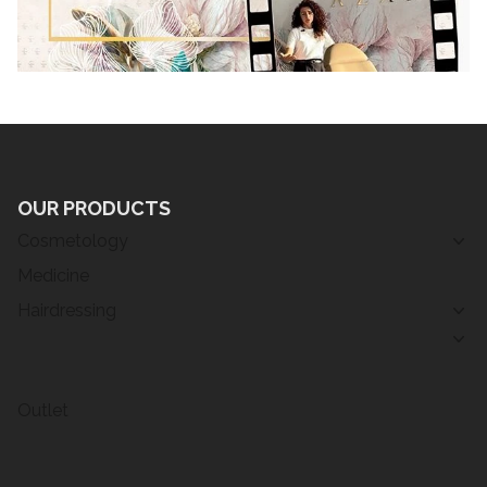
OUR PRODUCTS
Cosmetology
Medicine
Hairdressing
Outlet