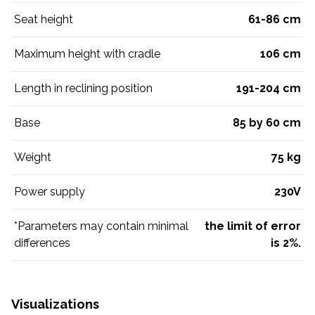
Seat height
61-86 cm
Maximum height with cradle
106 cm
Length in reclining position
191-204 cm
Base
85 by 60 cm
Weight
75 kg
Power supply
230V
*Parameters may contain minimal
the limit of error
differences
is 2%.
Visualizations