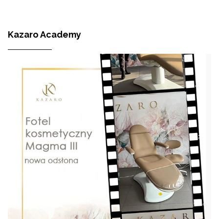
Kazaro Academy