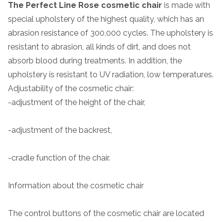
The Perfect Line Rose cosmetic chair
is made with
special upholstery of the highest quality, which has an
abrasion resistance of 300,000 cycles. The upholstery is
resistant to abrasion, all kinds of dirt, and does not
absorb blood during treatments. In addition, the
upholstery is resistant to UV radiation, low temperatures.
Adjustability of the cosmetic chair:
-adjustment of the height of the chair,
-adjustment of the backrest,
-cradle function of the chair.
Information about the cosmetic chair
The control buttons of the cosmetic chair are located