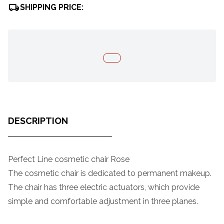
SHIPPING PRICE:
DESCRIPTION
Perfect Line cosmetic chair Rose
The cosmetic chair is dedicated to permanent makeup.
The chair has three electric actuators, which provide
simple and comfortable adjustment in three planes.