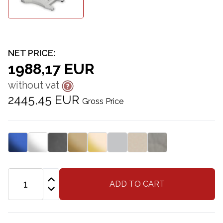
NET PRICE:
1988,17 EUR
without vat
2445,45 EUR
Gross Price
ADD TO CART