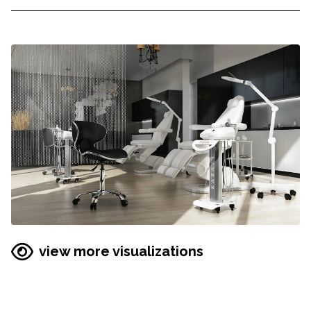
view more visualizations