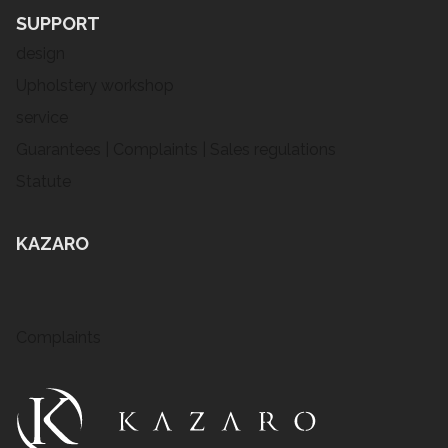
SUPPORT
design
Upholstery workshop
service
Guarantees | Complaints | Sales regulations
Statute
KAZARO
Complaints