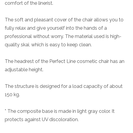
comfort of the linerist.
The soft and pleasant cover of the chair allows you to
fully relax and give yourself into the hands of a
professional without worry. The material used is high-
quality skai, which is easy to keep clean.
The headrest of the Perfect Line cosmetic chair has an
adjustable height.
The structure is designed for a load capacity of about
150 kg.
* The composite base is made in light gray color. It
protects against UV discoloration.