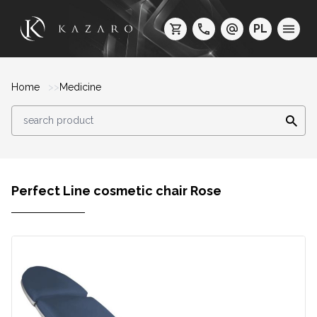
PL
Home
Medicine
Perfect Line cosmetic chair Rose