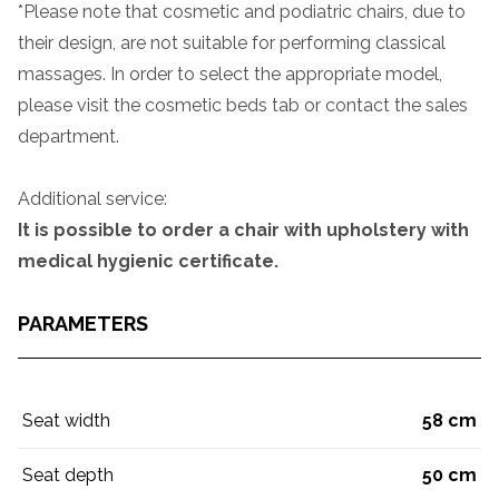
*Please note that cosmetic and podiatric chairs, due to
their design, are not suitable for performing classical
massages. In order to select the appropriate model,
please visit the cosmetic beds tab or contact the sales
department.
Additional service:
It is possible to order a chair with upholstery with
medical hygienic certificate.
PARAMETERS
Seat width
58 cm
Seat depth
50 cm