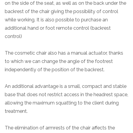
on the side of the seat, as well as on the back under the
backrest of the chair giving the possibility of control
while working. It is also possible to purchase an
additional hand or foot remote control (backrest
control)
The cosmetic chair also has a manual actuator, thanks
to which we can change the angle of the footrest
independently of the position of the backrest.
An additional advantage is a small, compact and stable
base that does not restrict access in the headrest space,
allowing the maximum squatting to the client during
treatment.
The elimination of armrests of the chair affects the